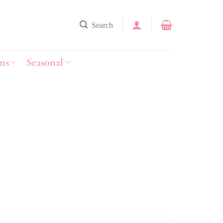
Search
ns
Seasonal
y