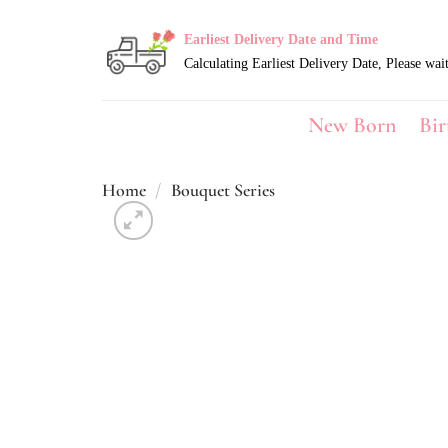
Skip
to
Earliest Delivery Date and Time
content
New Born
Bir
Home
/
Bouquet Series