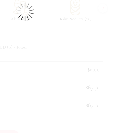
›
(
)
(
)
Alcohol
7
Baby Products
25
Beverag
ED (
0
) - $
0.00
:
$0.00
$87.50
$87.50