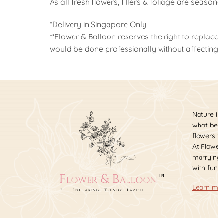
As all fresh flowers, fillers & foliage are seaso
*Delivery in Singapore Only
**Flower & Balloon reserves the right to replace
would be done professionally without affecting 
Nature i
what bet
flowers
At Flowe
marrying
with fun
Learn m