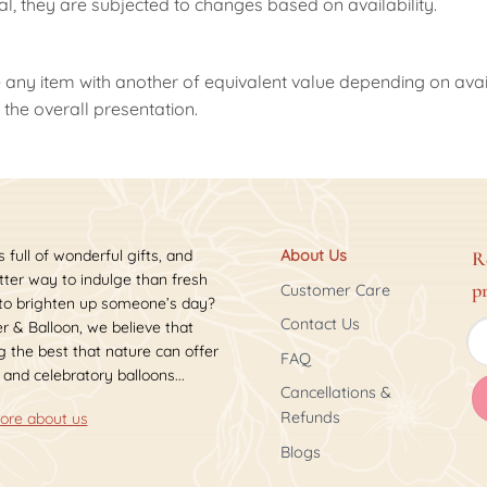
nal, they are subjected to changes based on availability.
 any item with another of equivalent value depending on availab
the overall presentation.
s full of wonderful gifts, and
About Us
R
ter way to indulge than fresh
p
Customer Care
 to brighten up someone’s day?
Contact Us
r & Balloon, we believe that
 the best that nature can offer
FAQ
 and celebratory balloons...
Cancellations &
Refunds
ore about us
Blogs