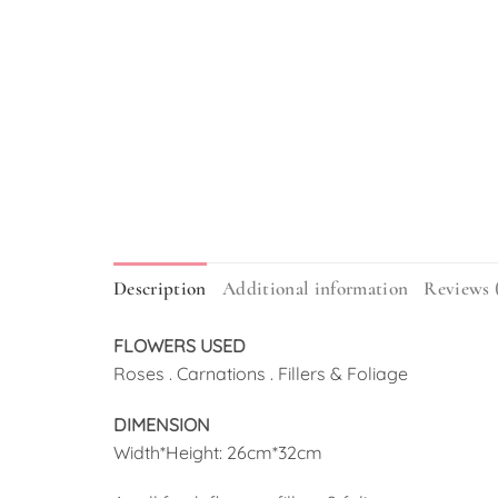
Description
Additional information
Reviews 
FLOWERS USED
Roses . Carnations . Fillers & Foliage
DIMENSION
Width*Height: 26cm*32cm