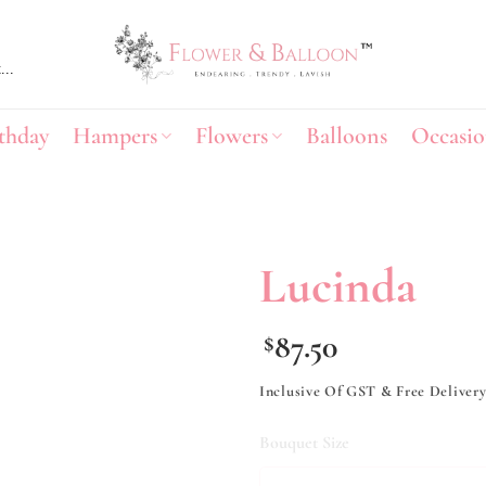
thday
Hampers
Flowers
Balloons
Occasio
Lucinda
Add to
87.50
$
wishlist
Inclusive Of GST & Free Deliver
Bouquet Size