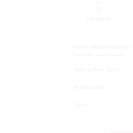
‹
(
)
(
)
(
)
4
Tonic & Essence
12
Fairy Light
1
ADD ON PRODUCTS SELECT
**Items Will Be Packed Seperately
Add-on Price Total:
Product Price:
Total: