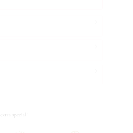
extra special!