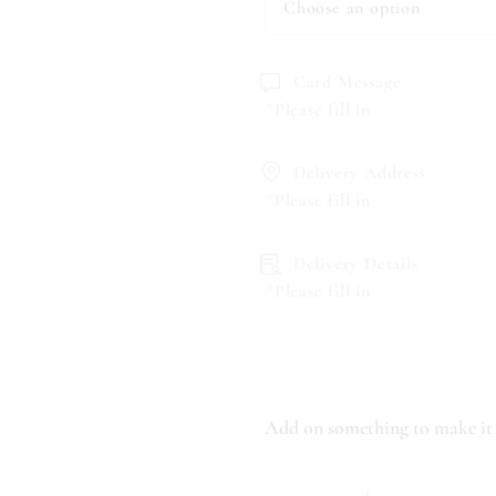
Card Message
*Please fill in
Delivery Address
*Please fill in
Delivery Details
*Please fill in
Add on something to make it 