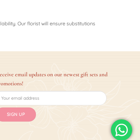
ility. Our florist will ensure substitutions
eceive email updates on our newest gift sets and
romotions!