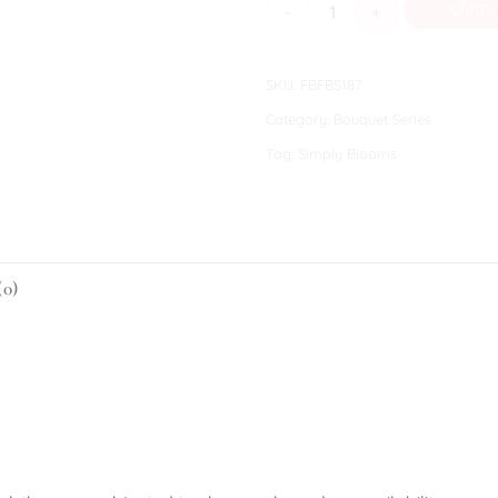
Lucinda quantity
Add To
SKU:
FBFBS187
Category:
Bouquet Series
Tag:
Simply Blooms
(0)