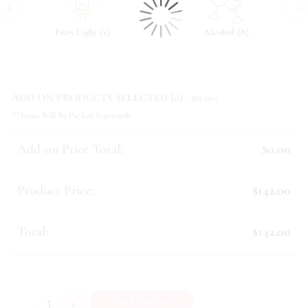
‹
›
(
)
(
)
Fairy Light
1
Alcohol
8
ADD ON PRODUCTS SELECTED (
0
) - $
0.00
:
**Items Will Be Packed Seperately
Add-on Price Total:
$0.00
Product Price:
$142.00
Total:
$142.00
Jessica quantity
Add To Cart