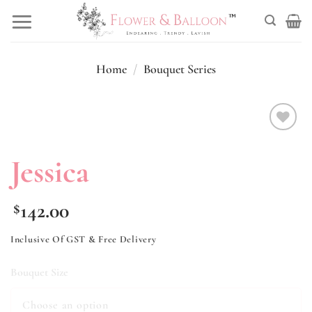
Skip
to
content
Home
/
Bouquet Series
Add to
wishlist
Jessica
142.00
$
Inclusive Of GST & Free Delivery
Bouquet Size