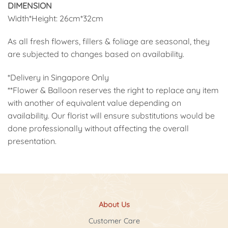
DIMENSION
Width*Height: 26cm*32cm
As all fresh flowers, fillers & foliage are seasonal, they
are subjected to changes based on availability.
*Delivery in Singapore Only
**Flower & Balloon reserves the right to replace any item
with another of equivalent value depending on
availability. Our florist will ensure substitutions would be
done professionally without affecting the overall
presentation.
About Us
Customer Care