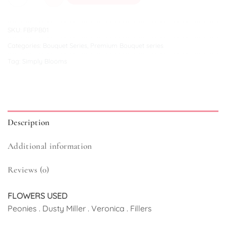
SKU:
FBFPB01
Categories:
Bouquet Series
,
Premium Bouquet series
Tag:
Simply Blooms
Description
Additional information
Reviews (0)
FLOWERS USED
Peonies . Dusty Miller . Veronica . Fillers