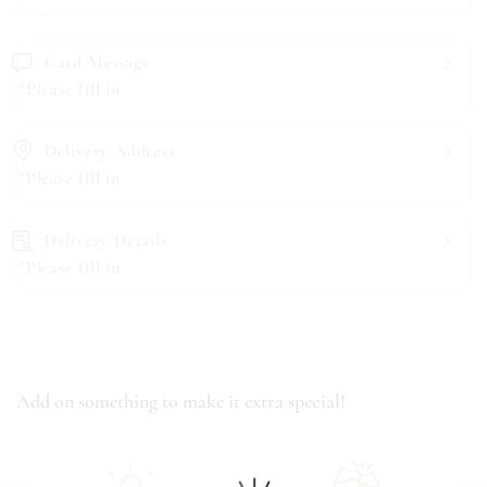
Card Message
*Please fill in
Delivery Address
*Please fill in
Delivery Details
*Please fill in
Add on something to make it extra special!