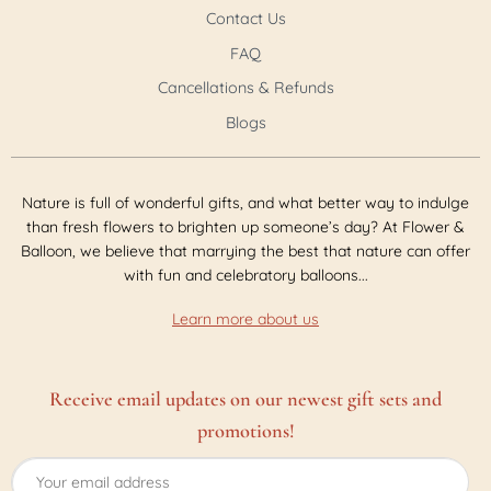
Contact Us
FAQ
Cancellations & Refunds
Blogs
Nature is full of wonderful gifts, and what better way to indulge
than fresh flowers to brighten up someone’s day? At Flower &
Balloon, we believe that marrying the best that nature can offer
with fun and celebratory balloons...
Learn more about us
Receive email updates on our newest gift sets and
promotions!