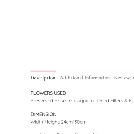
Description
Additional information
Reviews 
FLOWERS USED
Preserved Rose . Gossypium . Dried Fillers & F
DIMENSION
Width*Height: 24cm*30cm