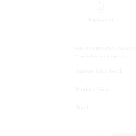
‹
(
)
(
)
(
)
9
Tonic & Essence
11
Fairy Light
1
ADD ON PRODUCTS SELECT
**Items Will Be Packed Seperately
Add-on Price Total:
Product Price:
Total: