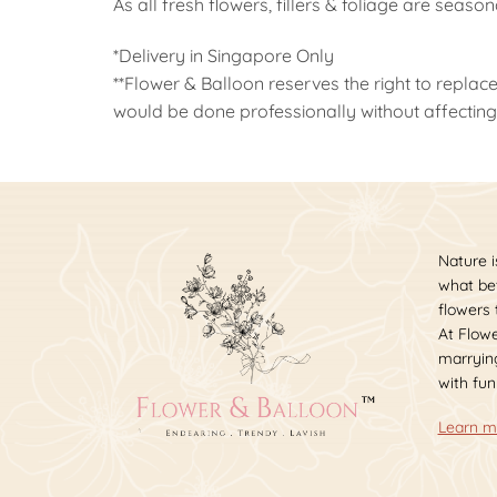
As all fresh flowers, fillers & foliage are seaso
*Delivery in Singapore Only
**Flower & Balloon reserves the right to replace
would be done professionally without affecting 
Nature i
what bet
flowers
At Flowe
marrying
with fun
Learn m