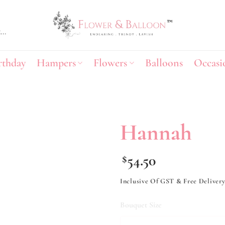
rthday
Hampers
Flowers
Balloons
Occasi
Hannah
Add to
54.50
$
wishlist
Inclusive Of GST & Free Deliver
Bouquet Size