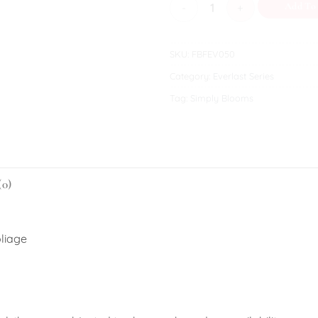
Hannah quantity
Add To
SKU:
FBFEV050
Category:
Everlast Series
Tag:
Simply Blooms
(0)
oliage