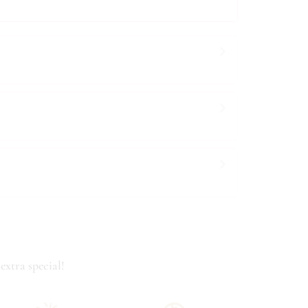
extra special!