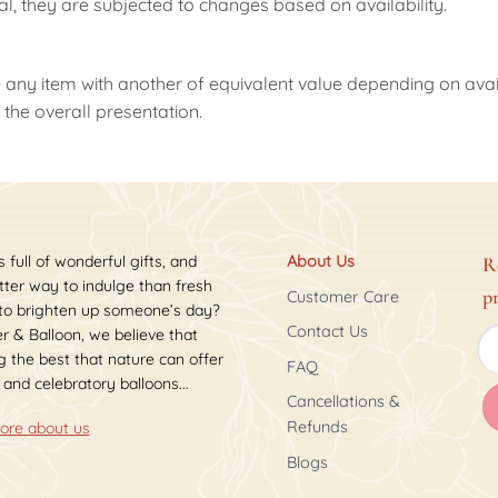
nal, they are subjected to changes based on availability.
 any item with another of equivalent value depending on availab
the overall presentation.
s full of wonderful gifts, and
About Us
R
ter way to indulge than fresh
p
Customer Care
 to brighten up someone’s day?
Contact Us
r & Balloon, we believe that
 the best that nature can offer
FAQ
 and celebratory balloons...
Cancellations &
Refunds
ore about us
Blogs