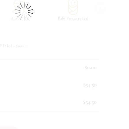
›
(
)
(
)
Alcohol
3
Baby Products
23
Beverag
ED (
0
) - $
0.00
:
$0.00
$54.50
$54.50