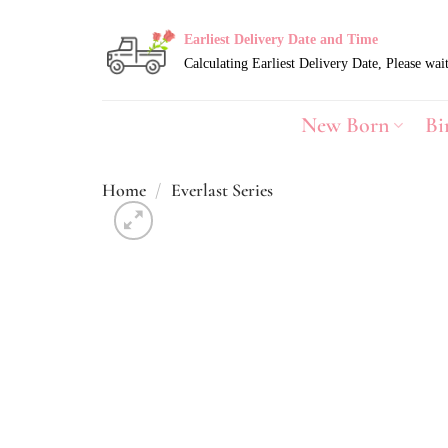
Skip
to
Earliest Delivery Date and Time
content
New Born
Bi
Home
/
Everlast Series