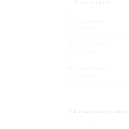
Card Message
*Please fill in
Delivery Address
*Please fill in
Delivery Details
*Please fill in
Add on something to make it 