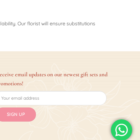
ility. Our florist will ensure substitutions
eceive email updates on our newest gift sets and
romotions!