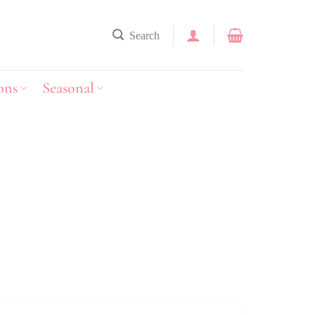
Search
ons
Seasonal
y