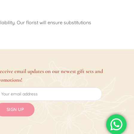
ility. Our florist will ensure substitutions
eceive email updates on our newest gift sets and
romotions!