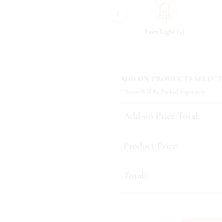
‹
(
)
(
)
(
)
7
Tonic & Essence
10
Fairy Light
1
ADD ON PRODUCTS SELECT
**Items Will Be Packed Seperately
Add-on Price Total:
Product Price:
Total: