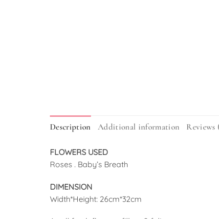
Description
Additional information
Reviews 
FLOWERS USED
Roses . Baby’s Breath
DIMENSION
Width*Height: 26cm*32cm