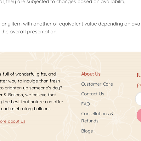
nal, they are subjected to changes based on availability.
 any item with another of equivalent value depending on availab
the overall presentation.
s full of wonderful gifts, and
About Us
R
ter way to indulge than fresh
p
Customer Care
 to brighten up someone’s day?
Contact Us
r & Balloon, we believe that
 the best that nature can offer
FAQ
 and celebratory balloons...
Cancellations &
Refunds
ore about us
Blogs