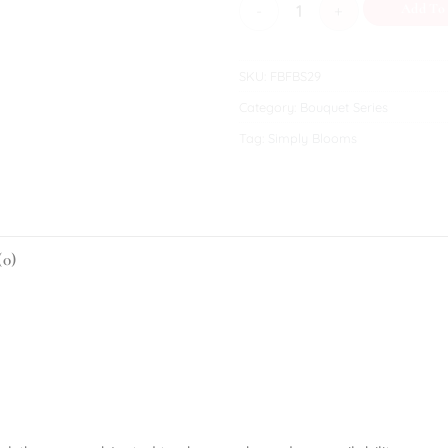
Fondness V quantity
Add To
SKU:
FBFBS29
Category:
Bouquet Series
Tag:
Simply Blooms
(0)