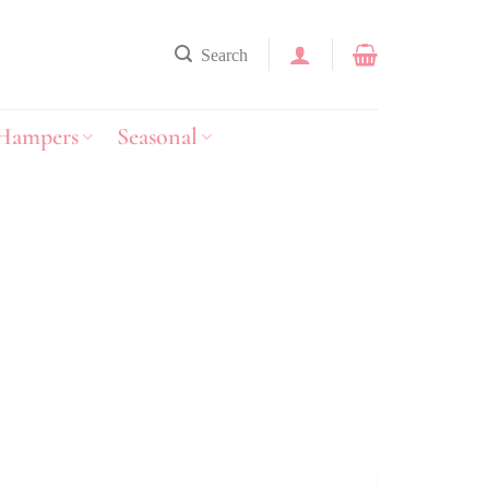
Search
Hampers
Seasonal
y