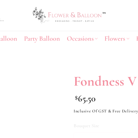
alloon
Party Balloon
Occasions
Flowers
Fondness V
Add to
65.50
$
wishlist
Inclusive Of GST & Free Deliver
Bouquet Size