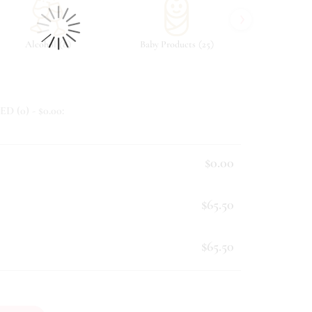
›
(
)
(
)
Alcohol
8
Baby Products
25
Beverag
ED (
0
) - $
0.00
:
$0.00
$65.50
$65.50