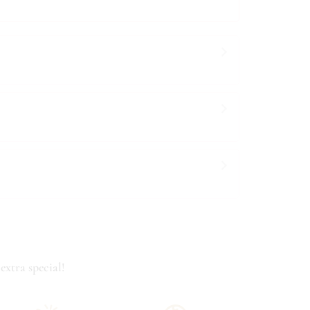
extra special!