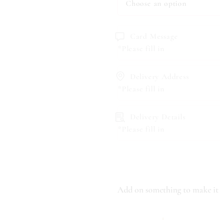
Card Message
*Please fill in
Delivery Address
*Please fill in
Delivery Details
*Please fill in
Add on something to make it 