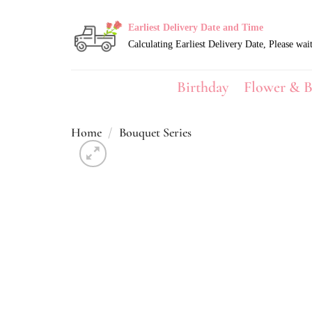
Skip
to
Earliest Delivery Date and Time
content
Birthday
Flower & B
Home
/
Bouquet Series