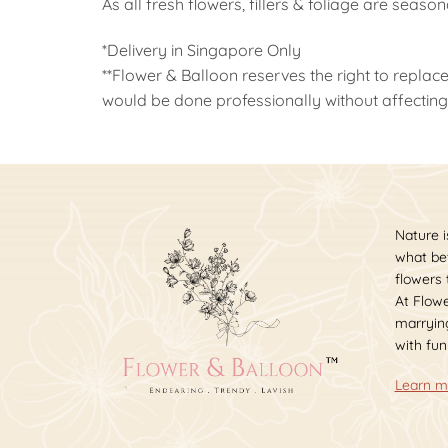
As all fresh flowers, fillers & foliage are seaso
*Delivery in Singapore Only
**Flower & Balloon reserves the right to replace
would be done professionally without affecting 
Nature i
what bet
flowers
At Flowe
marrying
with fun
Learn m