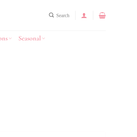
Search
ons
Seasonal
y