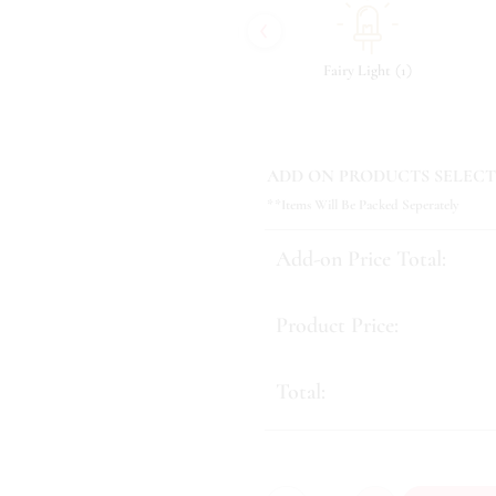
‹
(
)
(
)
(
)
9
Tonic & Essence
11
Fairy Light
1
ADD ON PRODUCTS SELECT
**Items Will Be Packed Seperately
Add-on Price Total:
Product Price:
Total: