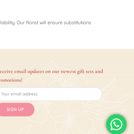
ility. Our florist will ensure substitutions
eceive email updates on our newest gift sets and
romotions!