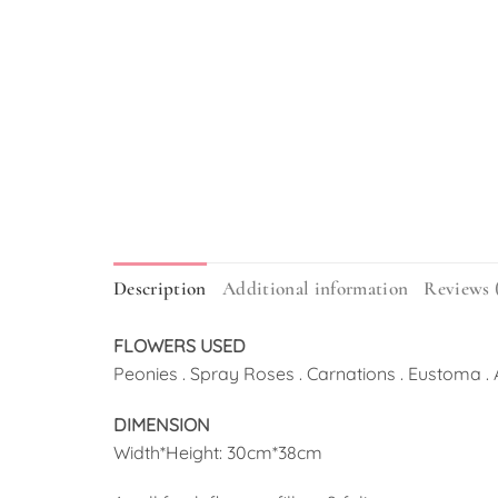
Description
Additional information
Reviews 
FLOWERS USED
Peonies . Spray Roses . Carnations . Eustoma .
DIMENSION
Width*Height: 30cm*38cm