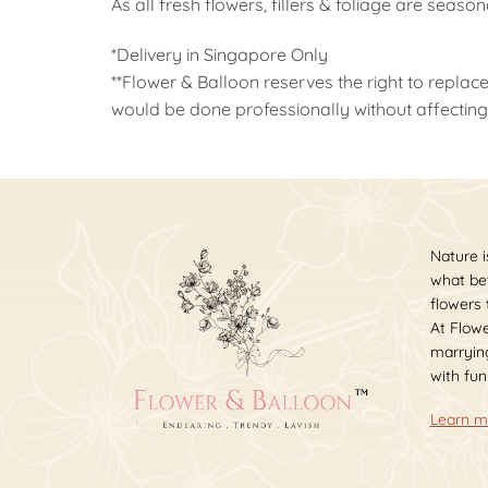
As all fresh flowers, fillers & foliage are seaso
*Delivery in Singapore Only
**Flower & Balloon reserves the right to replace
would be done professionally without affecting 
Nature i
what bet
flowers
At Flowe
marrying
with fun
Learn m