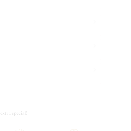
extra special!