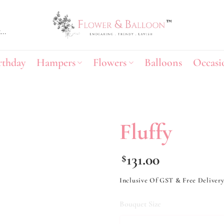
rthday
Hampers
Flowers
Balloons
Occasi
Fluffy
Add to
131.00
$
wishlist
Inclusive Of GST & Free Deliver
Bouquet Size