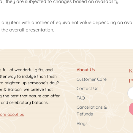
nal, they are subjected to changes based on availability.
 any item with another of equivalent value depending on availab
the overall presentation.
s full of wonderful gifts, and
About Us
R
ter way to indulge than fresh
p
Customer Care
 to brighten up someone’s day?
Contact Us
r & Balloon, we believe that
 the best that nature can offer
FAQ
 and celebratory balloons...
Cancellations &
Refunds
ore about us
Blogs