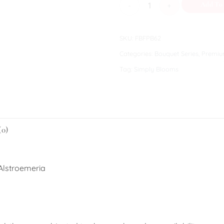
Fluffy quantity
Add To
SKU:
FBFPB62
Categories:
Bouquet Series
,
Premiu
Tag:
Simply Blooms
(0)
 Alstroemeria