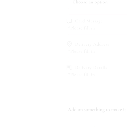
Card Message
*Please fill in
Delivery Address
*Please fill in
Delivery Details
*Please fill in
Add on something to make it 