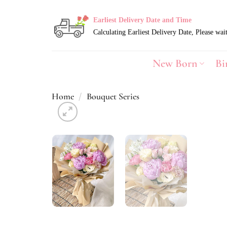
Skip
to
Earliest Delivery Date and Time
content
New Born
Bi
Home
/
Bouquet Series