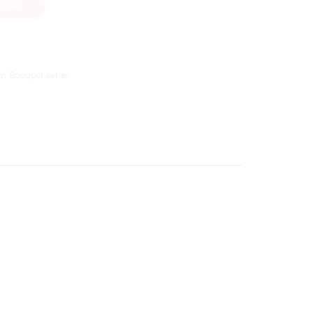
 Cart
m Bouquet series