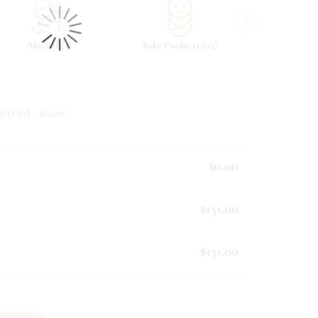
›
(
)
(
)
Alcohol
3
Baby Products
23
Beverag
ED (
0
) - $
0.00
:
$0.00
$131.00
$131.00