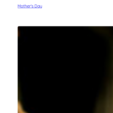
Mother's Day