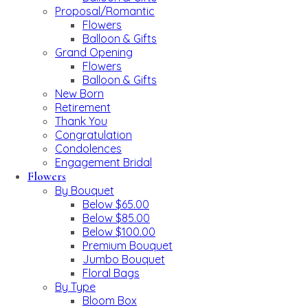
Proposal/Romantic
Flowers
Balloon & Gifts
Grand Opening
Flowers
Balloon & Gifts
New Born
Retirement
Thank You
Congratulation
Condolences
Engagement Bridal
Flowers
By Bouquet
Below $65.00
Below $85.00
Below $100.00
Premium Bouquet
Jumbo Bouquet
Floral Bags
By Type
Bloom Box