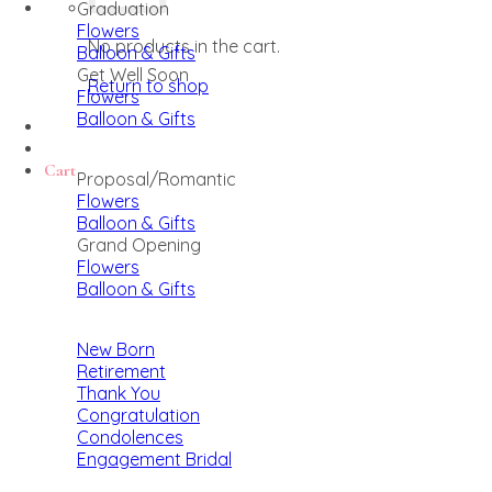
Graduation
Flowers
No products in the cart.
Balloon & Gifts
Get Well Soon
Return to shop
Flowers
Balloon & Gifts
Cart
Proposal/Romantic
Flowers
Balloon & Gifts
Grand Opening
Flowers
Balloon & Gifts
New Born
Retirement
Thank You
Congratulation
Condolences
Engagement Bridal