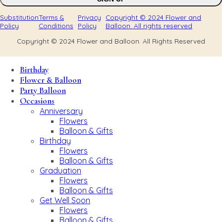
Substitution
Terms &
Privacy
Copyright © 2024 Flower and
Policy
Conditions
Policy
Balloon. All rights reserved
Copyright © 2024 Flower and Balloon. All Rights Reserved
Birthday
Flower & Balloon
Party Balloon
Occasions
Anniversary
Flowers
Balloon & Gifts
Birthday
Flowers
Balloon & Gifts
Graduation
Flowers
Balloon & Gifts
Get Well Soon
Flowers
Balloon & Gifts