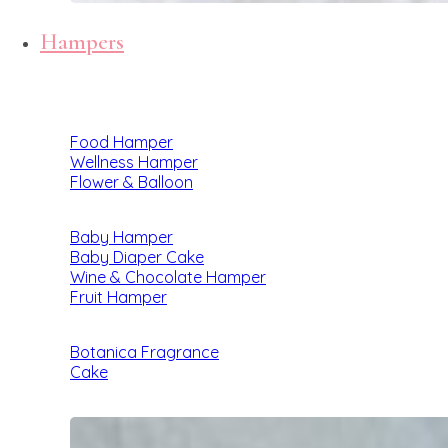
Hampers
Food Hamper
Wellness Hamper
Flower & Balloon
Baby Hamper
Baby Diaper Cake
Wine & Chocolate Hamper
Fruit Hamper
Botanica Fragrance
Cake