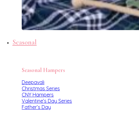
Seasonal
Seasonal Hampers
Deepavali
Christmas Series
CNY Hampers
Valentine’s Day Series
Father’s Day