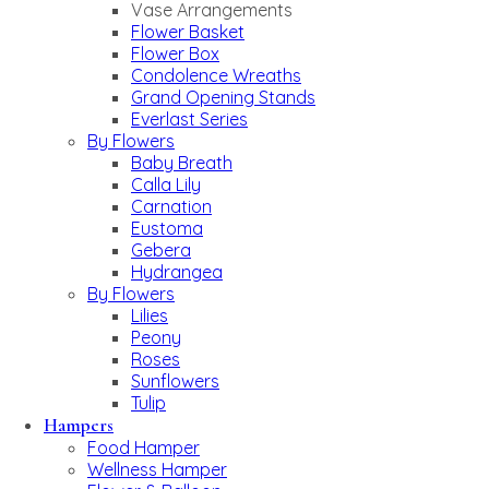
Vase Arrangements
Flower Basket
Flower Box
Condolence Wreaths
Grand Opening Stands
Everlast Series
By Flowers
Baby Breath
Calla Lily
Carnation
Eustoma
Gebera
Hydrangea
By Flowers
Lilies
Peony
Roses
Sunflowers
Tulip
Hampers
Food Hamper
Wellness Hamper