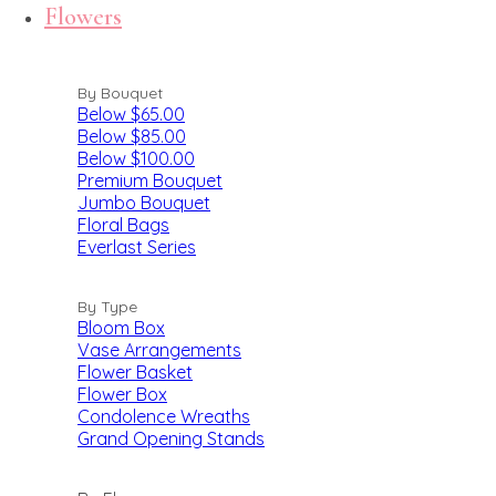
Flowers
By Bouquet
Below $65.00
Below $85.00
Below $100.00
Premium Bouquet
Jumbo Bouquet
Floral Bags
Everlast Series
By Type
Bloom Box
Vase Arrangements
Flower Basket
Flower Box
Condolence Wreaths
Grand Opening Stands