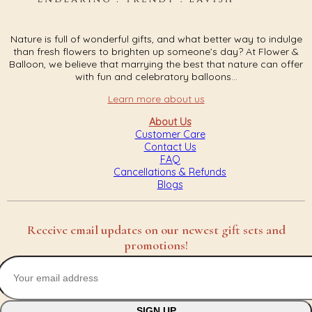
Nature is full of wonderful gifts, and what better way to indulge
than fresh flowers to brighten up someone’s day? At Flower &
Balloon, we believe that marrying the best that nature can offer
with fun and celebratory balloons...
Learn more about us
About Us
Customer Care
Contact Us
FAQ
Cancellations & Refunds
Blogs
Receive email updates on our newest gift sets and
promotions!