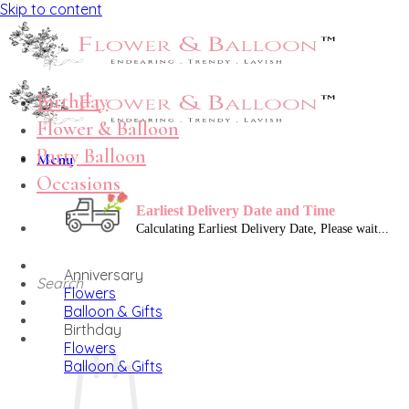
Skip to content
Birthday
Flower & Balloon
Party Balloon
Menu
Occasions
Earliest Delivery Date and Time
Anniversary
Search
Flowers
Balloon & Gifts
Birthday
Flowers
Balloon & Gifts