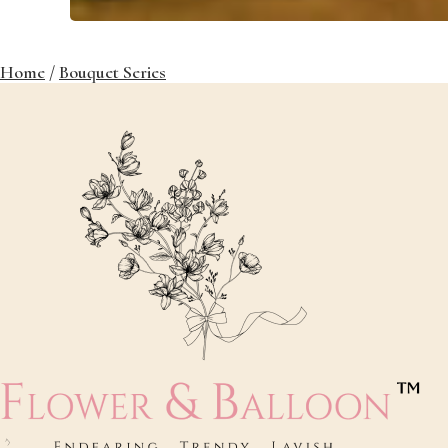
Home
/
Bouquet Series