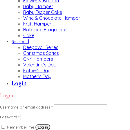
Flower & Balloon
Baby Hamper
Baby Diaper Cake
Wine & Chocolate Hamper
Fruit Hamper
Botanica Fragrance
Cake
Seasonal
Deepavali Series
Christmas Series
CNY Hampers
Valentine’s Day
Father’s Day
Mother’s Day
Login
Login
Username or email address
*
Password
*
Remember me
Log in