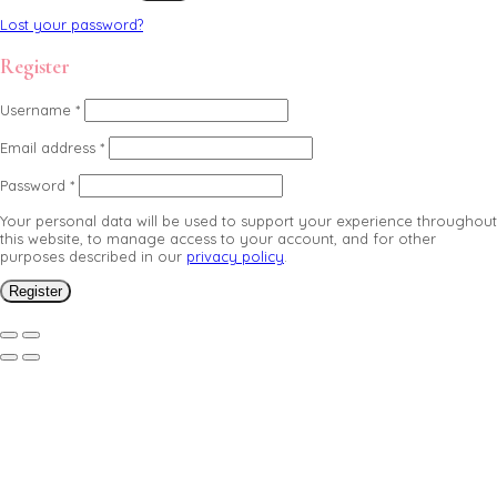
Lost your password?
Register
Username
*
Email address
*
Password
*
Your personal data will be used to support your experience throughout
this website, to manage access to your account, and for other
purposes described in our
privacy policy
.
Register