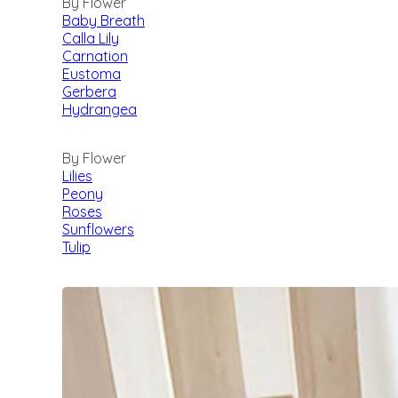
By Flower
Baby Breath
Calla Lily
Carnation
Eustoma
Gerbera
Hydrangea
By Flower
Lilies
Peony
Roses
Sunflowers
Tulip