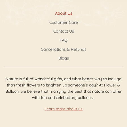
About Us
Customer Care
Contact Us
FAQ
Cancellations & Refunds
Blogs
Nature is full of wonderful gifts, and what better way to indulge
than fresh flowers to brighten up someone’s day? At Flower &
Balloon, we believe that marrying the best that nature can offer
with fun and celebratory balloons...
Learn more about us