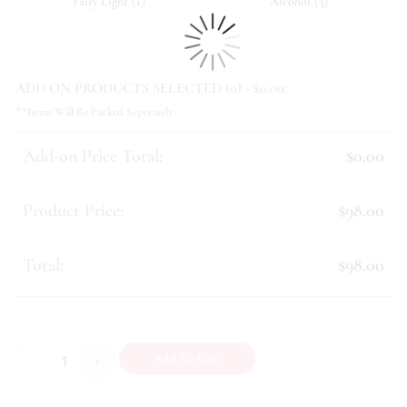
(
)
(
)
Fairy Light
1
Alcohol
3
ADD ON PRODUCTS SELECTED (
0
) - $
0.00
:
**Items Will Be Packed Seperately
Add-on Price Total:
$0.00
Product Price:
$98.00
Total:
$98.00
Condolence (II) quantity
Add To Cart