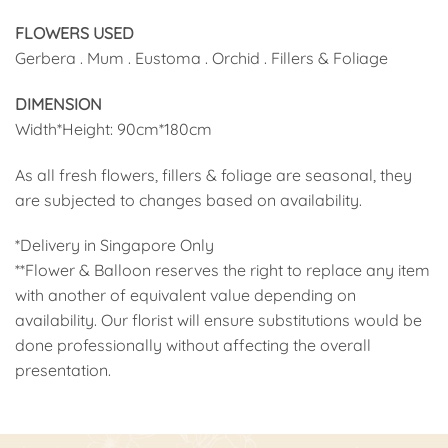
FLOWERS USED
Gerbera . Mum . Eustoma . Orchid . Fillers & Foliage
DIMENSION
Width*Height: 90cm*180cm
As all fresh flowers, fillers & foliage are seasonal, they
are subjected to changes based on availability.
*Delivery in Singapore Only
**Flower & Balloon reserves the right to replace any item
with another of equivalent value depending on
availability. Our florist will ensure substitutions would be
done professionally without affecting the overall
presentation.