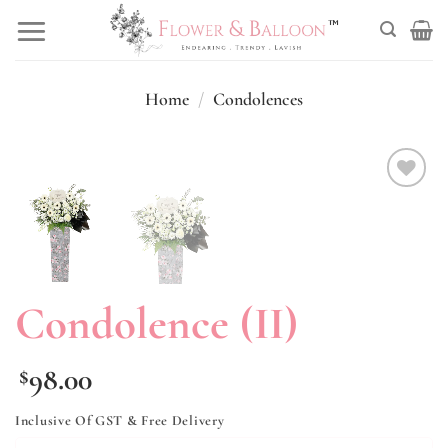
Skip
to
content
Home
/
Condolences
Add to
wishlist
Condolence (II)
98.00
$
Inclusive Of GST & Free Delivery