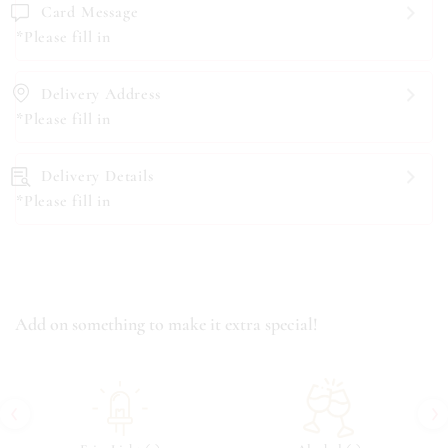
Card Message
*Please fill in
Delivery Address
*Please fill in
Delivery Details
*Please fill in
Add on something to make it extra special!
‹
›