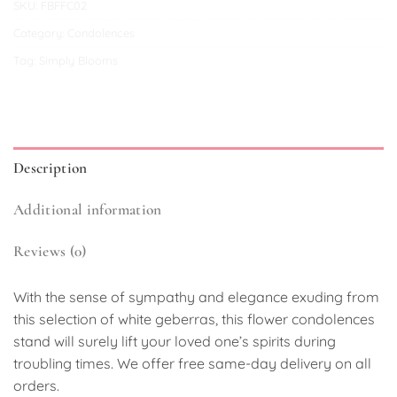
SKU:
FBFFC02
Category:
Condolences
Tag:
Simply Blooms
Description
Additional information
Reviews (0)
With the sense of sympathy and elegance exuding from
this selection of white geberras, this flower condolences
stand will surely lift your loved one’s spirits during
troubling times. We offer free same-day delivery on all
orders.