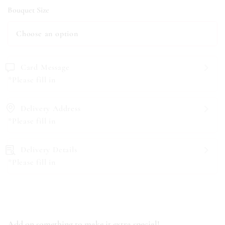
Bouquet Size
Card Message
*Please fill in
Delivery Address
*Please fill in
Delivery Details
*Please fill in
Add on something to make it extra special!