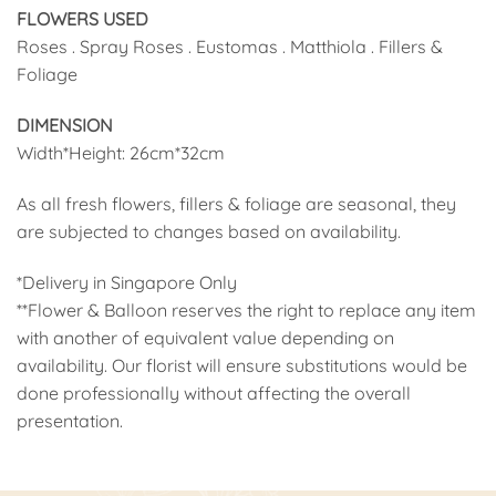
FLOWERS USED
Roses . Spray Roses . Eustomas . Matthiola . Fillers &
Foliage
DIMENSION
Width*Height: 26cm*32cm
As all fresh flowers, fillers & foliage are seasonal, they
are subjected to changes based on availability.
*Delivery in Singapore Only
**Flower & Balloon reserves the right to replace any item
with another of equivalent value depending on
availability. Our florist will ensure substitutions would be
done professionally without affecting the overall
presentation.