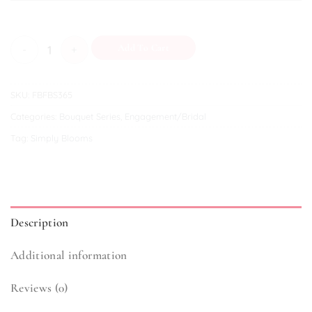
Bridal (III) quantity
Add To Cart
SKU:
FBFBS365
Categories:
Bouquet Series
,
Engagement/Bridal
Tag:
Simply Blooms
Description
Additional information
Reviews (0)