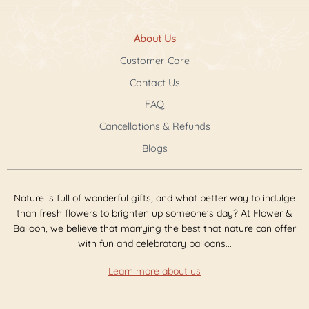
About Us
Customer Care
Contact Us
FAQ
Cancellations & Refunds
Blogs
Nature is full of wonderful gifts, and what better way to indulge
than fresh flowers to brighten up someone’s day? At Flower &
Balloon, we believe that marrying the best that nature can offer
with fun and celebratory balloons...
Learn more about us