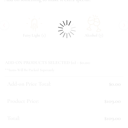
‹
›
(
)
(
)
Fairy Light
1
Alcohol
7
ADD ON PRODUCTS SELECTED (
0
) - $
0.00
:
**Items Will Be Packed Seperately
Add-on Price Total:
$0.00
Product Price:
$109.00
Total:
$109.00