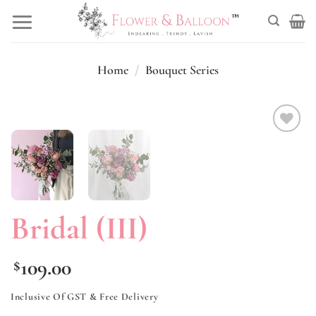
Skip
to
content
Home
/
Bouquet Series
Add to
wishlist
Bridal (III)
109.00
$
Inclusive Of GST & Free Delivery