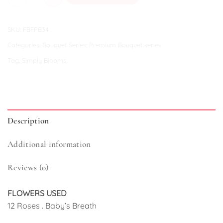
SKU:
FBFPB34
Categories:
Bouquet Series
,
Premium Bouquet series
Tag:
Simply Blooms
Description
Additional information
Reviews (0)
FLOWERS USED
12 Roses . Baby’s Breath