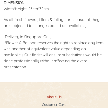
DIMENSION
Width*Height: 26cm*32cm
As all fresh flowers, fillers & foliage are seasonal, they
are subjected to changes based on availability.
*Delivery in Singapore Only
**Flower & Balloon reserves the right to replace any item
with another of equivalent value depending on
availability. Our florist will ensure substitutions would be
done professionally without affecting the overall
presentation.
About Us
Customer Care