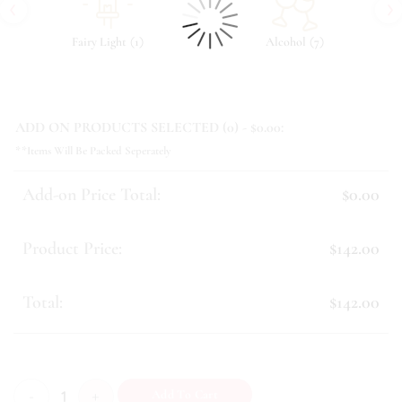
‹
›
(
)
(
)
Fairy Light
1
Alcohol
7
ADD ON PRODUCTS SELECTED (
0
) - $
0.00
:
**Items Will Be Packed Seperately
Add-on Price Total:
$0.00
Product Price:
$142.00
Total:
$142.00
Belladonna quantity
Add To Cart