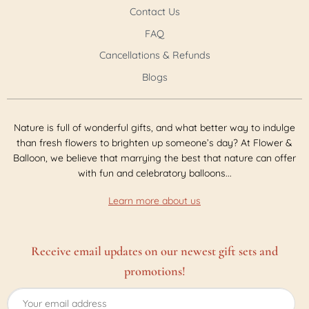
Contact Us
FAQ
Cancellations & Refunds
Blogs
Nature is full of wonderful gifts, and what better way to indulge
than fresh flowers to brighten up someone’s day? At Flower &
Balloon, we believe that marrying the best that nature can offer
with fun and celebratory balloons...
Learn more about us
Receive email updates on our newest gift sets and
promotions!