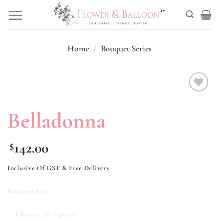
Skip
to
content
Home
/
Bouquet Series
Add to
wishlist
Belladonna
142.00
$
Inclusive Of GST & Free Delivery
Bouquet Size