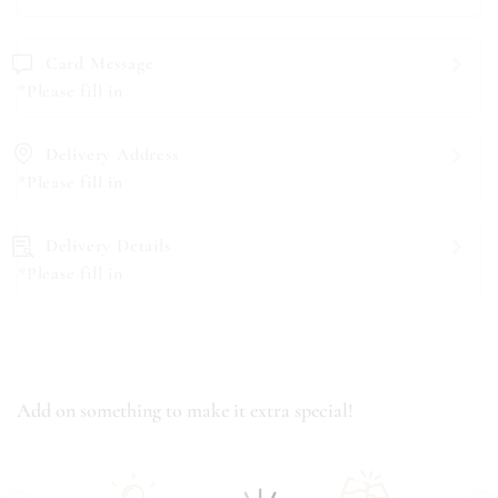
Card Message
*Please fill in
Delivery Address
*Please fill in
Delivery Details
*Please fill in
Add on something to make it extra special!