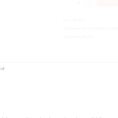
Beatrice quantity
Add To
SKU:
FBFCB13
Categories:
Bouquet Series
,
Cone Bo
Tag:
Simply Blooms
(0)