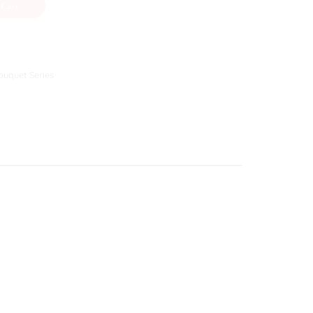
 Cart
uquet Series