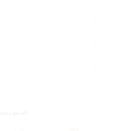
extra special!