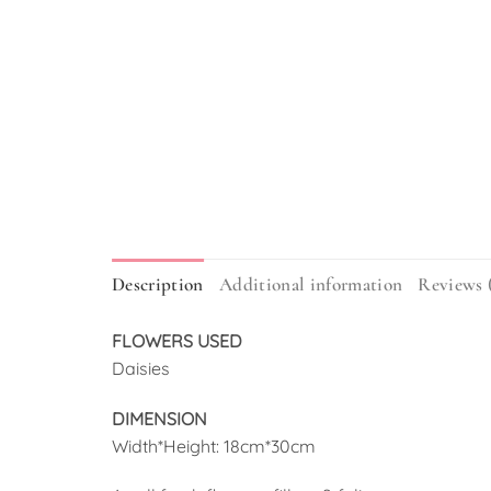
Description
Additional information
Reviews 
FLOWERS USED
Daisies
DIMENSION
Width*Height: 18cm*30cm