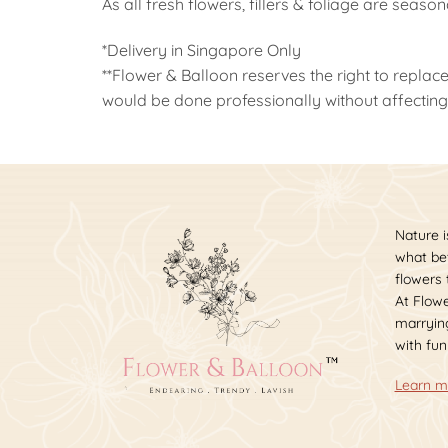
As all fresh flowers, fillers & foliage are seaso
*Delivery in Singapore Only
**Flower & Balloon reserves the right to replace
would be done professionally without affecting 
Nature i
what bet
flowers
At Flowe
marrying
with fun
Learn m