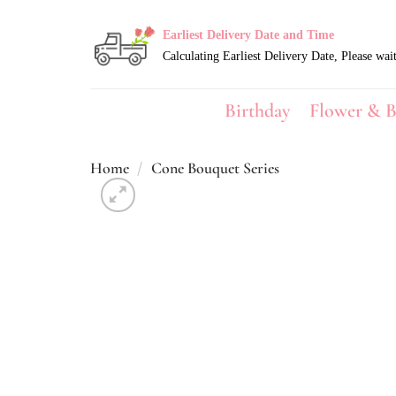
Skip
to
Earliest Delivery Date and Time
content
Birthday
Flower & B
Home
/
Cone Bouquet Series