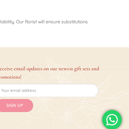
ility. Our florist will ensure substitutions
eceive email updates on our newest gift sets and
romotions!