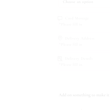
Card Message
*Please fill in
Delivery Address
*Please fill in
Delivery Details
*Please fill in
Add on something to make it 