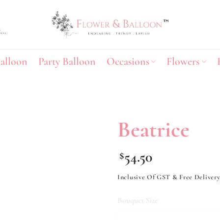
alloon
Party Balloon
Occasions
Flowers
Beatrice
Add to
54.50
$
wishlist
Inclusive Of GST & Free Deliver
Bouquet Size