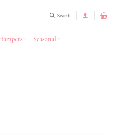
Search
Hampers
Seasonal
y