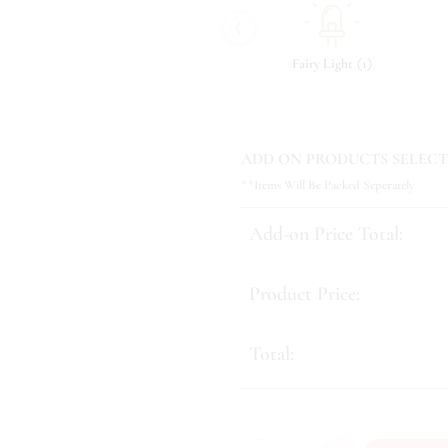
‹
(
)
(
)
(
)
7
Tonic & Essence
10
Fairy Light
1
ADD ON PRODUCTS SELECT
**Items Will Be Packed Seperately
Add-on Price Total:
Product Price:
Total: