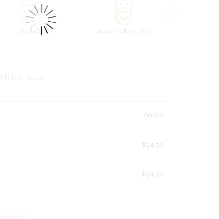
›
(
)
(
)
Alcohol
8
Baby Products
25
Beverag
ED (
0
) - $
0.00
:
$0.00
$54.50
$54.50