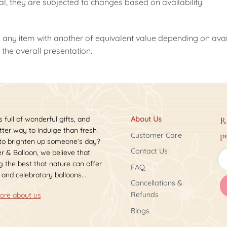
nal, they are subjected to changes based on availability.
 any item with another of equivalent value depending on availab
the overall presentation.
s full of wonderful gifts, and
About Us
R
ter way to indulge than fresh
p
Customer Care
 to brighten up someone’s day?
Contact Us
r & Balloon, we believe that
 the best that nature can offer
FAQ
 and celebratory balloons...
Cancellations &
Refunds
ore about us
Blogs