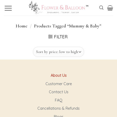
Skip
to
content
Home
/
Products Tagged “Mummy & Baby”
FILTER
About Us
Customer Care
Contact Us
FAQ
Cancellations & Refunds
Blogs