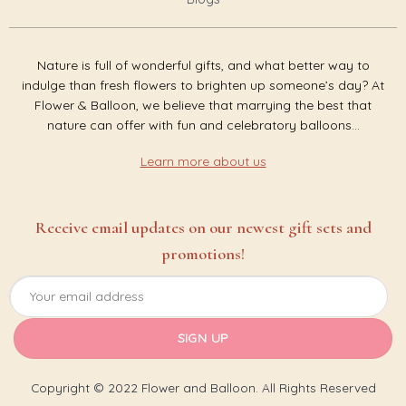
Nature is full of wonderful gifts, and what better way to
indulge than fresh flowers to brighten up someone’s day? At
Flower & Balloon, we believe that marrying the best that
nature can offer with fun and celebratory balloons...
Learn more about us
Receive email updates on our newest gift sets and
promotions!
Copyright © 2022 Flower and Balloon. All Rights Reserved