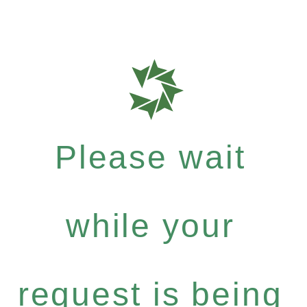
Please wait
while your
request is being