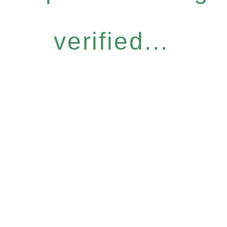
verified...