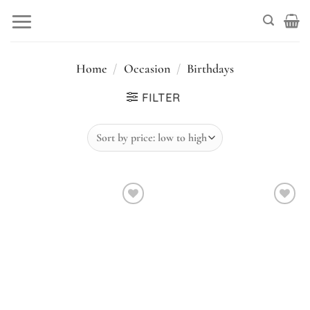
Skip
to
content
Home
/
Occasion
/
Birthdays
FILTER
Add to
Add to
wishlist
wishlist