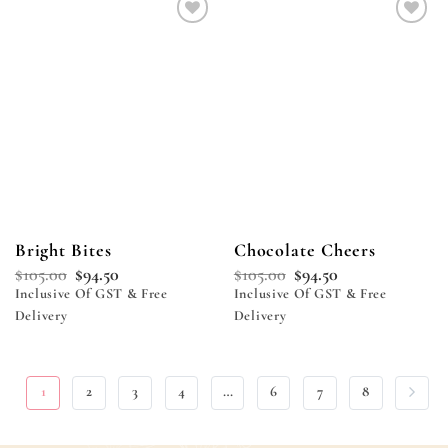
Add to
Add to
wishlist
wishlist
Bright Bites
Chocolate Cheers
$
105.00
$
94.50
$
105.00
$
94.50
Inclusive Of GST & Free
Inclusive Of GST & Free
Delivery
Delivery
1
2
3
4
…
6
7
8