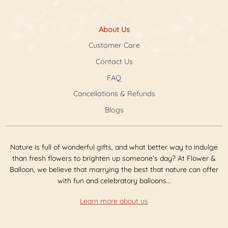
About Us
Customer Care
Contact Us
FAQ
Cancellations & Refunds
Blogs
Nature is full of wonderful gifts, and what better way to indulge
than fresh flowers to brighten up someone’s day? At Flower &
Balloon, we believe that marrying the best that nature can offer
with fun and celebratory balloons...
Learn more about us