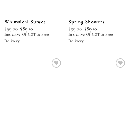
Whimsical Sunset
Spring Showers
$
99.00
$
89.10
$
99.00
$
89.10
Inclusive Of GST & Free
Inclusive Of GST & Free
Delivery
Delivery
Add to
Add to
wishlist
wishlist