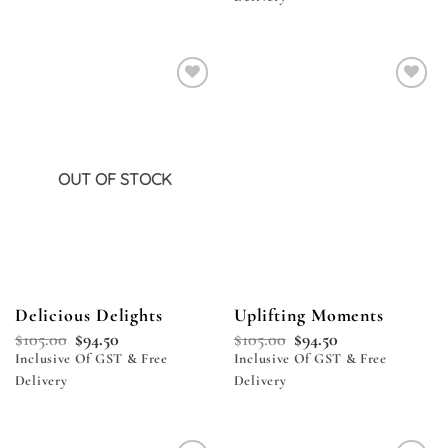
Add to
Add to
wishlist
wishlist
OUT OF STOCK
Delicious Delights
Uplifting Moments
$
105.00
$
94.50
$
105.00
$
94.50
Inclusive Of GST & Free
Inclusive Of GST & Free
Delivery
Delivery