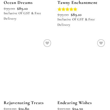
Ocean Dreams
Tawny Enchantment
$
99.00
$
89.10
Inclusive Of GST & Free
$
99.00
$
89.10
Rated
5.00
Delivery
out of 5
Inclusive Of GST & Free
Delivery
Add to
Add to
wishlist
wishlist
Rejuvenating Treats
Endearing Wishes
$
102.00
$
91.80
$
105.00
$
94.50