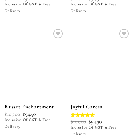
Inclusive Of GST & Free
Inclusive Of GST & Free
Delivery
Delivery
Add to
Add to
wishlist
wishlist
Russet Enchantment
Joyful Caress
$
105.00
$
94.50
Inclusive Of GST & Free
$
105.00
$
94.50
Rated
5.00
Delivery
out of 5
Inclusive Of GST & Free
Delivery