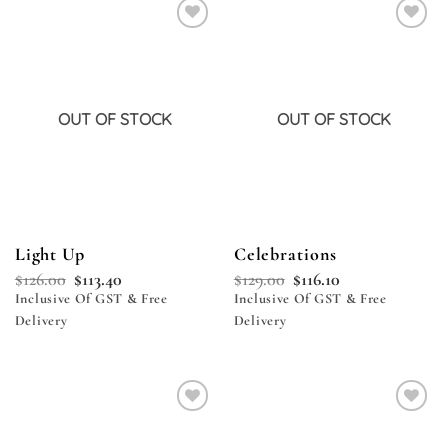
Add to
Add to
wishlist
wishlist
OUT OF STOCK
OUT OF STOCK
Light Up
Celebrations
$
126.00
$
113.40
$
129.00
$
116.10
Inclusive Of GST & Free
Inclusive Of GST & Free
Delivery
Delivery
Add to
Add to
wishlist
wishlist