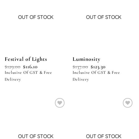
OUT OF STOCK
OUT OF STOCK
Festival of Lights
Luminosity
$
129.00
$
116.10
$
137.00
$
123.30
Inclusive Of GST & Free
Inclusive Of GST & Free
Delivery
Delivery
Add to
Add to
wishlist
wishlist
OUT OF STOCK
OUT OF STOCK