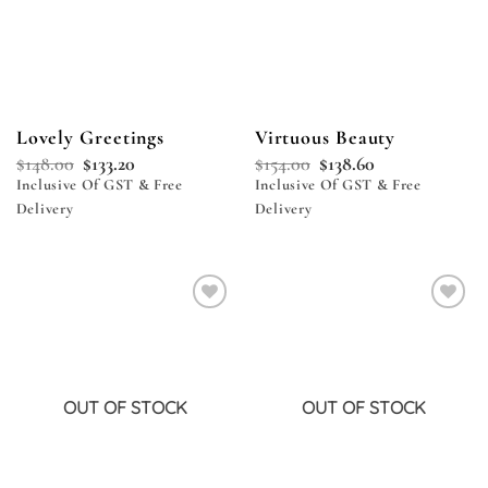
Lovely Greetings
Virtuous Beauty
$
148.00
$
133.20
$
154.00
$
138.60
Inclusive Of GST & Free
Inclusive Of GST & Free
Delivery
Delivery
Add to
Add to
wishlist
wishlist
OUT OF STOCK
OUT OF STOCK