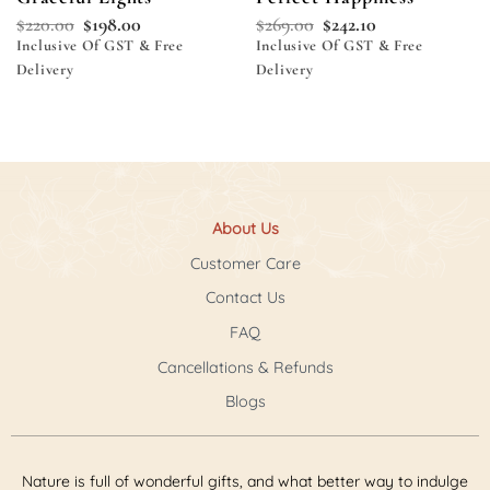
$
220.00
$
198.00
$
269.00
$
242.10
Inclusive Of GST & Free
Inclusive Of GST & Free
Delivery
Delivery
About Us
Customer Care
Contact Us
FAQ
Cancellations & Refunds
Blogs
Nature is full of wonderful gifts, and what better way to indulge