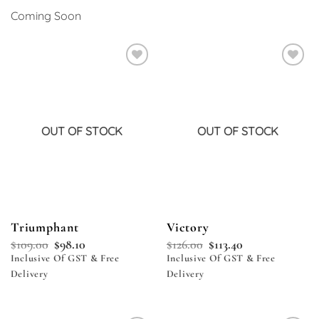
Coming Soon
Add to
Add to
wishlist
wishlist
OUT OF STOCK
OUT OF STOCK
Triumphant
Victory
$
109.00
$
98.10
$
126.00
$
113.40
Inclusive Of GST & Free
Inclusive Of GST & Free
Delivery
Delivery