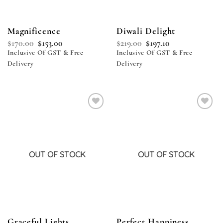
Magnificence
Diwali Delight
$
170.00
$
153.00
$
219.00
$
197.10
Inclusive Of GST & Free
Inclusive Of GST & Free
Delivery
Delivery
Add to
Add to
wishlist
wishlist
OUT OF STOCK
OUT OF STOCK
Graceful Lights
Perfect Happiness