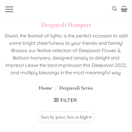
Skip
to
content
Deepavali Hampers
Diwali, the festival of lights, is the perfect occasion to add
some bright cheerfulness to your friends and family!
Browse our festive selection of Deepavali Flower &
Balloon hampers, designed simply to delight and
impress! Leave the best impression this Deepavali 2022,
and multiply blessings in the most meaningful way.
Home
/
Deepavali Series
FILTER