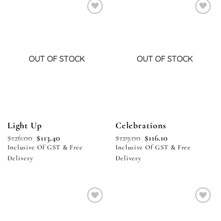
Add to
Add to
wishlist
wishlist
OUT OF STOCK
OUT OF STOCK
Light Up
Celebrations
$
126.00
$
113.40
$
129.00
$
116.10
Inclusive Of GST & Free
Inclusive Of GST & Free
Delivery
Delivery
Add to
Add to
wishlist
wishlist