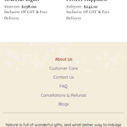
$
220.00
$
198.00
$
269.00
$
242.10
Inclusive Of GST & Free
Inclusive Of GST & Free
Delivery
Delivery
About Us
Customer Care
Contact Us
FAQ
Cancellations & Refunds
Blogs
Nature is full of wonderful gifts, and what better way to indulge