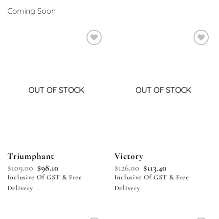
Coming Soon
Add to
Add to
wishlist
wishlist
OUT OF STOCK
OUT OF STOCK
Triumphant
Victory
$
109.00
$
98.10
$
126.00
$
113.40
Inclusive Of GST & Free
Inclusive Of GST & Free
Delivery
Delivery