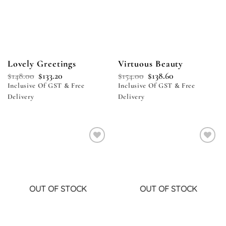
Lovely Greetings
Virtuous Beauty
$
148.00
$
133.20
$
154.00
$
138.60
Inclusive Of GST & Free
Inclusive Of GST & Free
Delivery
Delivery
Add to
Add to
wishlist
wishlist
OUT OF STOCK
OUT OF STOCK