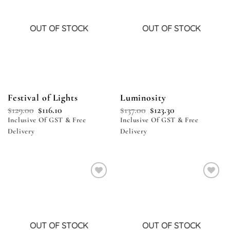
OUT OF STOCK
OUT OF STOCK
Festival of Lights
Luminosity
$
129.00
$
116.10
$
137.00
$
123.30
Inclusive Of GST & Free
Inclusive Of GST & Free
Delivery
Delivery
Add to
Add to
wishlist
wishlist
OUT OF STOCK
OUT OF STOCK