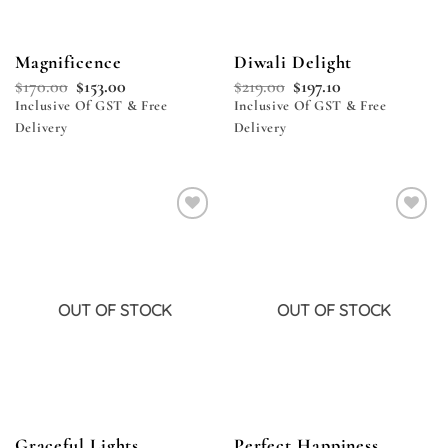
Magnificence
Diwali Delight
$
170.00
$
153.00
$
219.00
$
197.10
Inclusive Of GST & Free
Inclusive Of GST & Free
Delivery
Delivery
Add to
Add to
wishlist
wishlist
OUT OF STOCK
OUT OF STOCK
Graceful Lights
Perfect Happiness