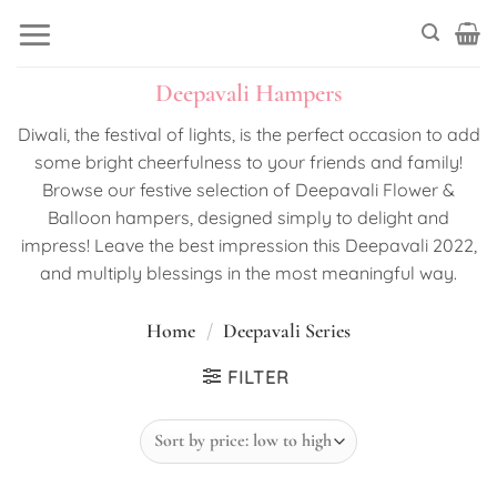
Skip
to
content
Deepavali Hampers
Diwali, the festival of lights, is the perfect occasion to add
some bright cheerfulness to your friends and family!
Browse our festive selection of Deepavali Flower &
Balloon hampers, designed simply to delight and
impress! Leave the best impression this Deepavali 2022,
and multiply blessings in the most meaningful way.
Home
/
Deepavali Series
FILTER