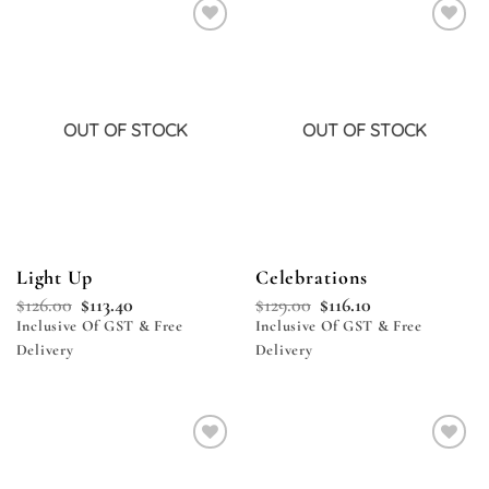
Add to
Add to
wishlist
wishlist
OUT OF STOCK
OUT OF STOCK
Light Up
Celebrations
$
126.00
$
113.40
$
129.00
$
116.10
Inclusive Of GST & Free
Inclusive Of GST & Free
Delivery
Delivery
Add to
Add to
wishlist
wishlist