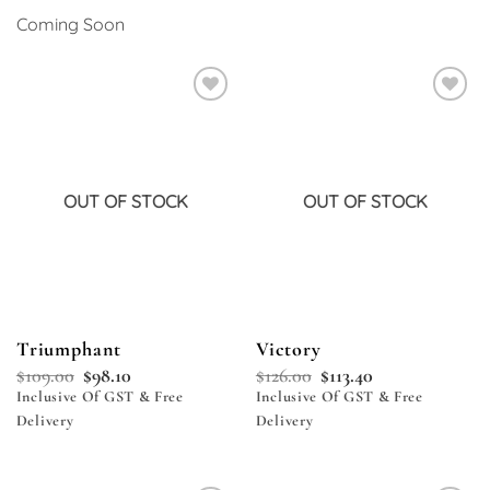
Coming Soon
Add to
Add to
wishlist
wishlist
OUT OF STOCK
OUT OF STOCK
Triumphant
Victory
$
109.00
$
98.10
$
126.00
$
113.40
Inclusive Of GST & Free
Inclusive Of GST & Free
Delivery
Delivery