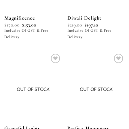
Magnificence
Diwali Delight
$
170.00
$
153.00
$
219.00
$
197.10
Inclusive Of GST & Free
Inclusive Of GST & Free
Delivery
Delivery
Add to
Add to
wishlist
wishlist
OUT OF STOCK
OUT OF STOCK
Graceful Lights
Perfect Happiness