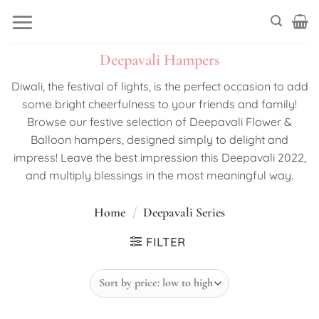
Skip
to
content
Deepavali Hampers
Diwali, the festival of lights, is the perfect occasion to add
some bright cheerfulness to your friends and family!
Browse our festive selection of Deepavali Flower &
Balloon hampers, designed simply to delight and
impress! Leave the best impression this Deepavali 2022,
and multiply blessings in the most meaningful way.
Home
/
Deepavali Series
FILTER