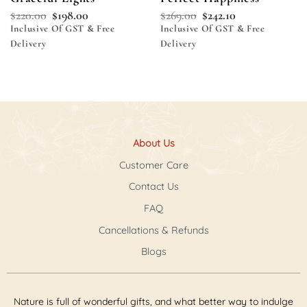
$
220.00
$
198.00
$
269.00
$
242.10
Inclusive Of GST & Free
Inclusive Of GST & Free
Delivery
Delivery
About Us
Customer Care
Contact Us
FAQ
Cancellations & Refunds
Blogs
Nature is full of wonderful gifts, and what better way to indulge