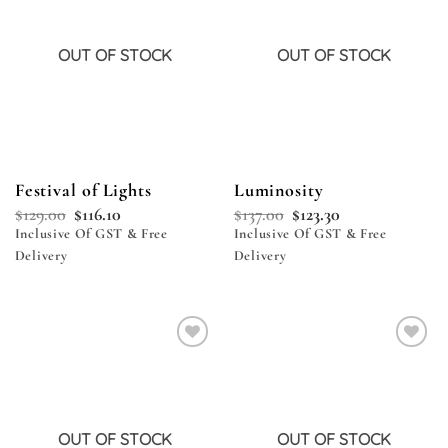
OUT OF STOCK
OUT OF STOCK
Festival of Lights
Luminosity
$
129.00
$
116.10
$
137.00
$
123.30
Inclusive Of GST & Free
Inclusive Of GST & Free
Delivery
Delivery
Add to
Add to
wishlist
wishlist
OUT OF STOCK
OUT OF STOCK