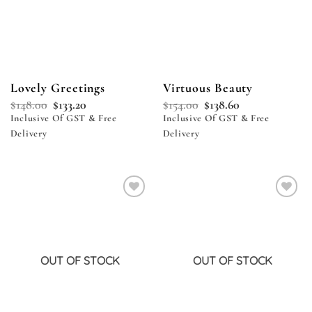
Lovely Greetings
Virtuous Beauty
$
148.00
$
133.20
$
154.00
$
138.60
Inclusive Of GST & Free
Inclusive Of GST & Free
Delivery
Delivery
Add to
Add to
wishlist
wishlist
OUT OF STOCK
OUT OF STOCK