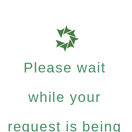
Please wait
while your
request is being