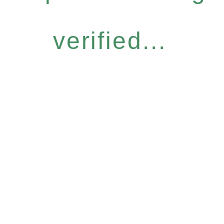
verified...