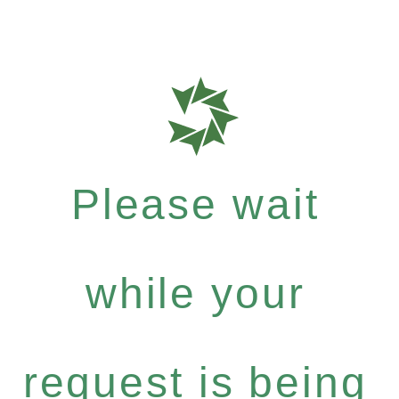
Please wait
while your
request is being