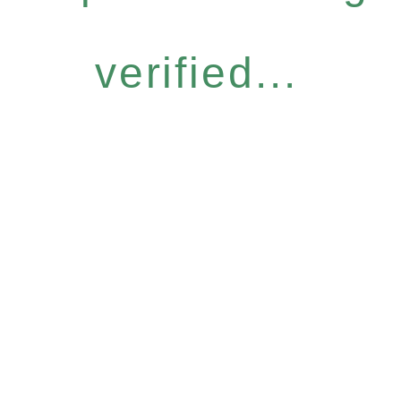
verified...