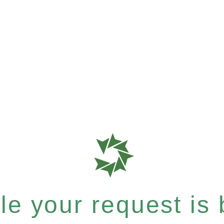
e your request is b