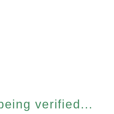
eing verified...