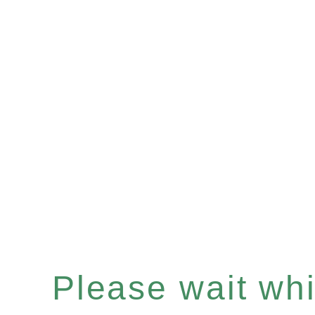
Please wait whil