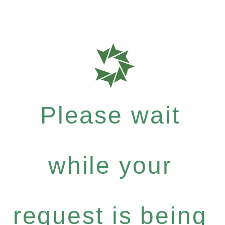
Please wait
while your
request is being