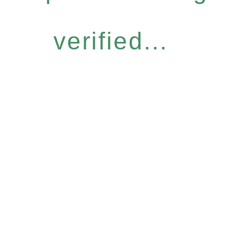
verified...