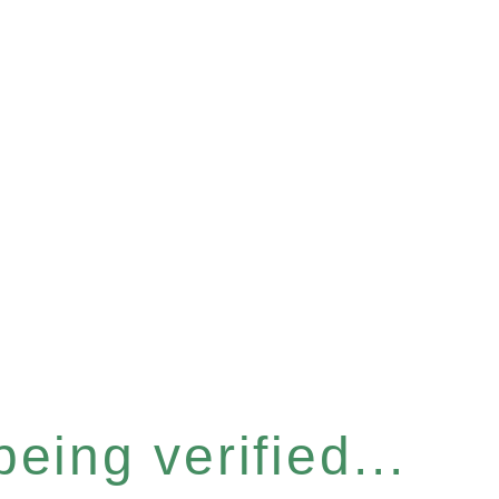
eing verified...