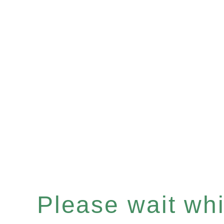
Please wait whil