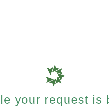
e your request is b