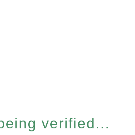
eing verified...