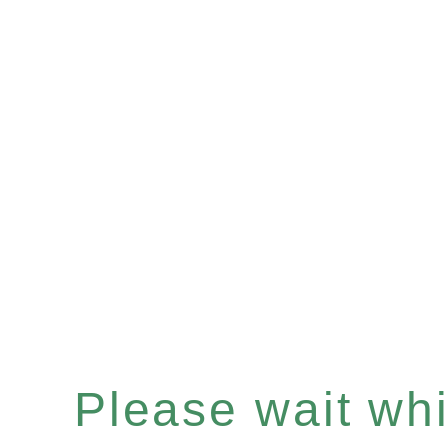
Please wait whil