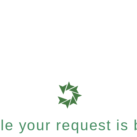
e your request is b