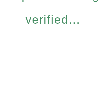
verified...