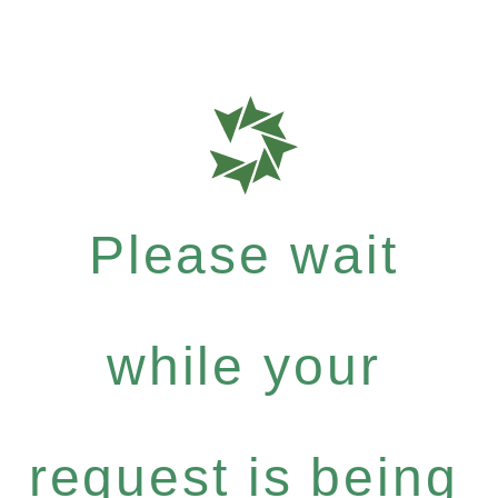
Please wait
while your
request is being