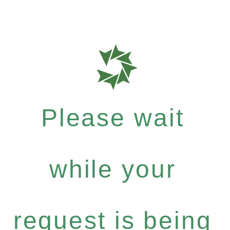
Please wait
while your
request is being