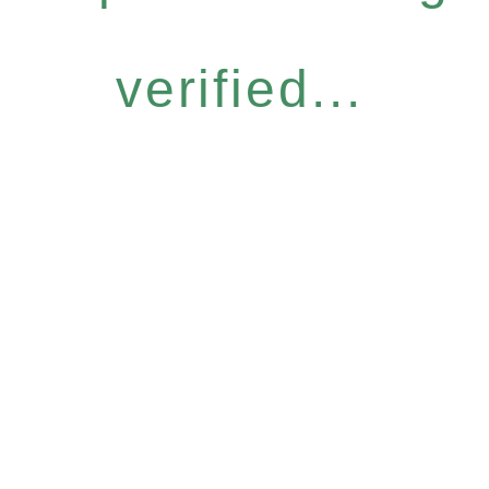
verified...