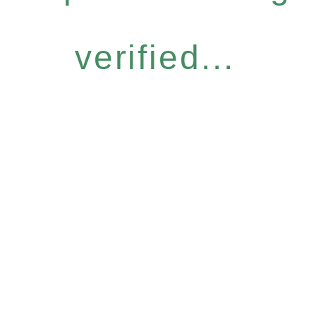
verified...