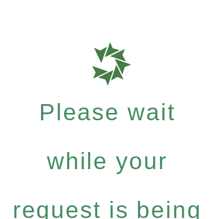
Please wait
while your
request is being