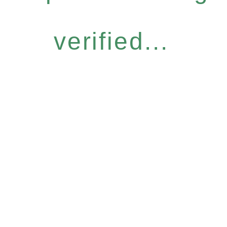
verified...