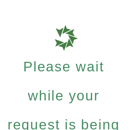
Please wait
while your
request is being