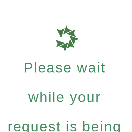
Please wait
while your
request is being