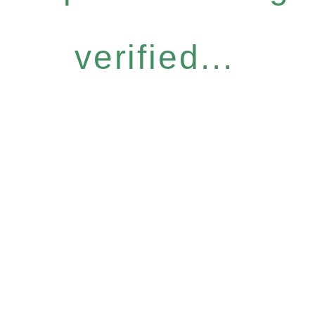
verified...