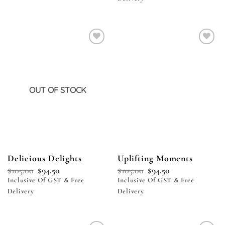
Add to
Add to
wishlist
wishlist
OUT OF STOCK
Delicious Delights
Uplifting Moments
$
105.00
$
94.50
$
105.00
$
94.50
Inclusive Of GST & Free
Inclusive Of GST & Free
Delivery
Delivery