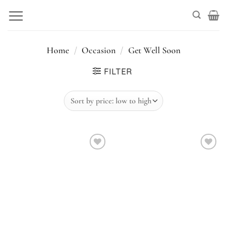
Skip
to
content
Home
/
Occasion
/
Get Well Soon
FILTER
Add to
Add to
wishlist
wishlist