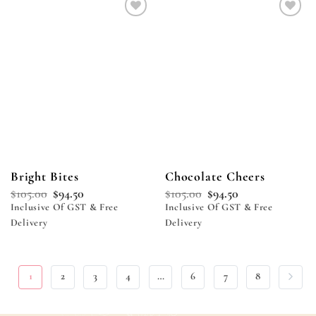
Add to
Add to
wishlist
wishlist
Bright Bites
Chocolate Cheers
$
105.00
$
94.50
$
105.00
$
94.50
Inclusive Of GST & Free
Inclusive Of GST & Free
Delivery
Delivery
1
2
3
4
…
6
7
8