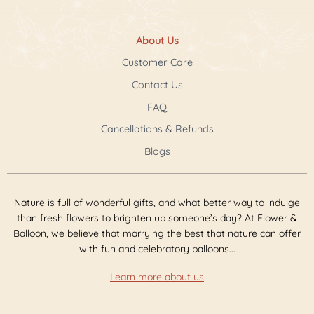
About Us
Customer Care
Contact Us
FAQ
Cancellations & Refunds
Blogs
Nature is full of wonderful gifts, and what better way to indulge
than fresh flowers to brighten up someone’s day? At Flower &
Balloon, we believe that marrying the best that nature can offer
with fun and celebratory balloons...
Learn more about us