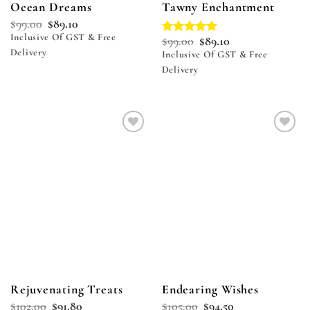
Ocean Dreams
Tawny Enchantment
$
99.00
$
89.10
Inclusive Of GST & Free
$
99.00
$
89.10
Rated
5.00
Delivery
out of 5
Inclusive Of GST & Free
Delivery
Add to
Add to
wishlist
wishlist
Rejuvenating Treats
Endearing Wishes
$
102.00
$
91.80
$
105.00
$
94.50