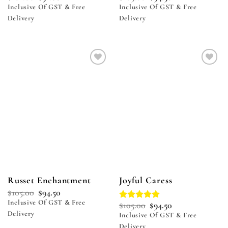
Inclusive Of GST & Free
Inclusive Of GST & Free
Delivery
Delivery
Add to
Add to
wishlist
wishlist
Russet Enchantment
Joyful Caress
$
105.00
$
94.50
Inclusive Of GST & Free
$
105.00
$
94.50
Rated
5.00
Delivery
out of 5
Inclusive Of GST & Free
Delivery