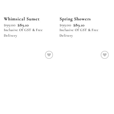
Whimsical Sunset
Spring Showers
$
99.00
$
89.10
$
99.00
$
89.10
Inclusive Of GST & Free
Inclusive Of GST & Free
Delivery
Delivery
Add to
Add to
wishlist
wishlist