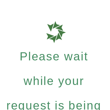
Please wait
while your
request is being