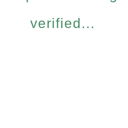
verified...