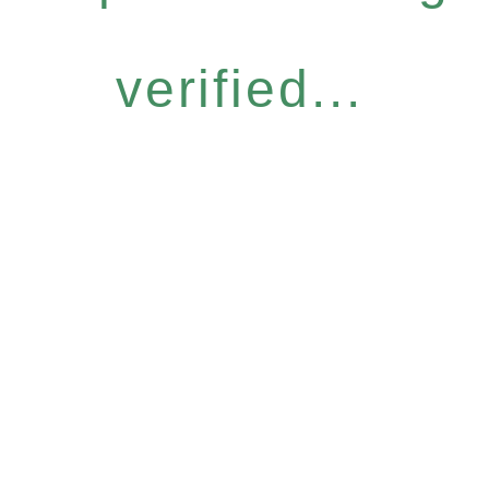
verified...