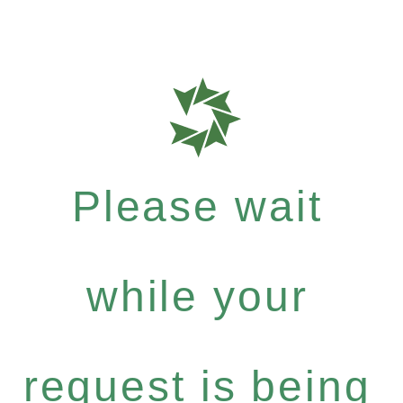
Please wait
while your
request is being