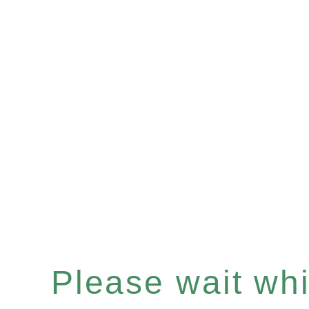
Please wait whil