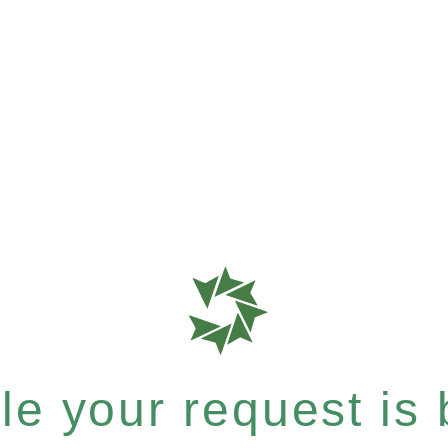
e your request is b