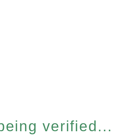
eing verified...