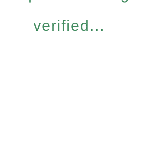
verified...