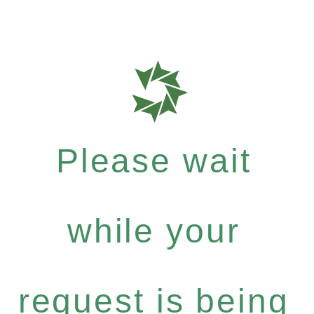
Please wait
while your
request is being