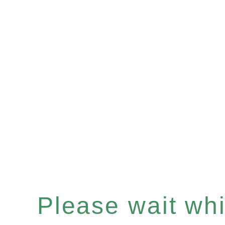
Please wait whil