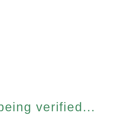
eing verified...