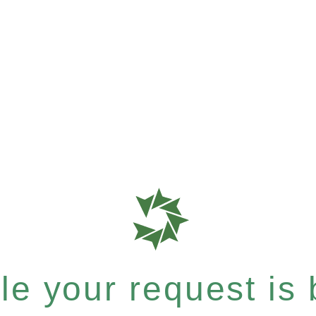
e your request is b