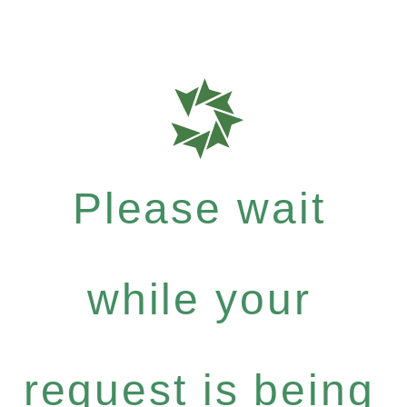
Please wait
while your
request is being