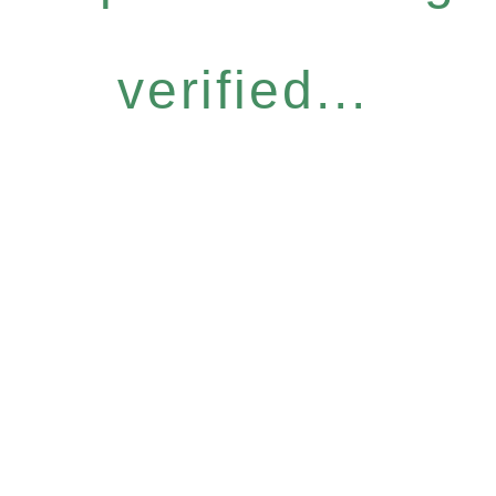
verified...